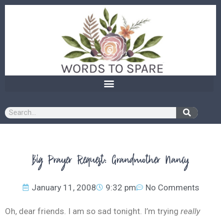
content
Big Prayer Request: Grandmother Nancy
January 11, 2008
9:32 pm
No Comments
Oh, dear friends. I am so sad tonight. I’m trying
really