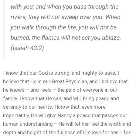
with you; and when you
pass
through
the
rivers, they will not sweep over you. When
you walk
through
the fire, you will not be
burned; the flames will not set you ablaze.
(Isaiah 43:2)
I know that our God is strong, and mighty to save. I
believe that He is our Great Physician, and I believe that
he knows – and feels – the pain of everyone in our
family. I know that He can, and will, bring peace and
serenity to our hearts. I know that, even more
importantly, He will give Nancy a peace that passes our
human understanding – He will let her feel the width and
depth and height of the fullness of His love for her – for