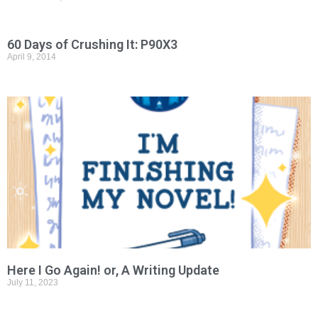
60 Days of Crushing It: P90X3
April 9, 2014
Here I Go Again! or, A Writing Update
July 11, 2023