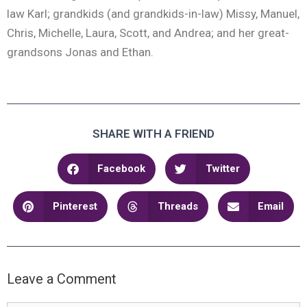
law Karl; grandkids (and grandkids-in-law) Missy, Manuel,
Chris, Michelle, Laura, Scott, and Andrea; and her great-
grandsons Jonas and Ethan.
SHARE WITH A FRIEND
Facebook
Twitter
Pinterest
Threads
Email
Leave a Comment