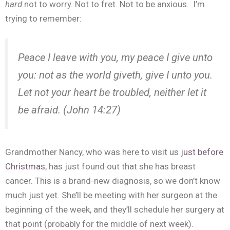
hard
not to worry. Not to fret. Not to be anxious. I’m
trying to remember:
Peace I leave with you, my peace I give unto
you: not as the world giveth, give I unto you.
Let
not
your
heart
be
troubled
, neither
let
it
be
afraid. (John 14:27)
Grandmother Nancy, who was here to visit us
just before
Christmas
, has just found out that she has breast
cancer. This is a brand-new diagnosis, so we don’t know
much just yet. She’ll be meeting with her surgeon at the
beginning of the week, and they’ll schedule her surgery at
that point (probably for the middle of next week).