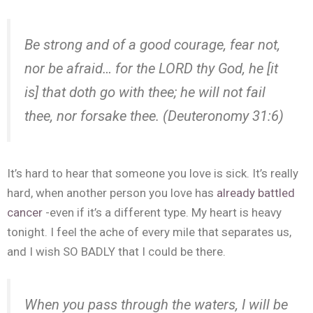
Be strong and of a good courage,
fear
not,
nor be afraid… for the LORD thy God, he [it
is] that doth go with thee; he will not fail
thee, nor forsake thee. (Deuteronomy 31:6)
It’s hard to hear that someone you love is sick. It’s really
hard, when another person you love has
already battled
cancer
-even if it’s a different type. My heart is heavy
tonight. I feel the ache of every mile that separates us,
and I wish SO BADLY that I could be there.
When you
pass
through
the
waters
, I will be