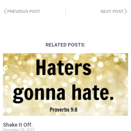
PREVIOUS POST
NEXT POST
RELATED POSTS:
Shake It Off.
December 29, 2015