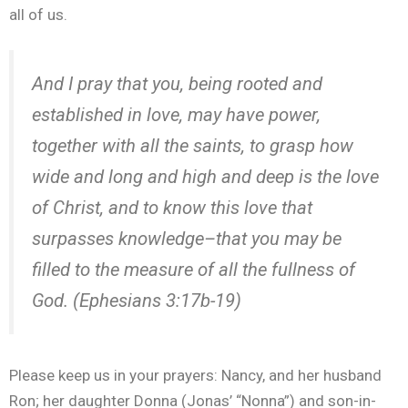
all of us.
And I pray that you, being rooted and
established in love, may have power,
together with all the saints, to grasp how
wide and long and high and deep is the love
of Christ, and to know this love that
surpasses knowledge–that you may be
filled to the measure of all the fullness of
God. (Ephesians 3:17b-19)
Please keep us in your prayers: Nancy, and her husband
Ron; her daughter Donna (Jonas’ “Nonna”) and son-in-