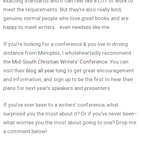
exacting standards and it can feel like a LOT of work to
meet the requirements. But they’re also really kind,
genuine, normal people who love great books and are
happy to meet writers… even newbies like me.
If you’re looking for a conference & you live in driving
distance from Memphis, I wholeheartedly recommend
the
Mid-South Christian Writers’ Conference
. You can
visit their
blog all year long
to get great encouragement
and information, and sign up to be the first to hear their
plans for next year’s speakers and presenters.
If you’ve ever been to a writers’ conference, what
surprised you the most about it? Or if you’ve never been–
what worries you the most about going to one? Drop me
a comment below!