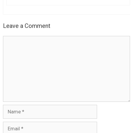
Leave a Comment