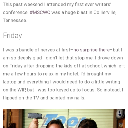
This past weekend I attended my first ever writers’
conference.
#MSCWC
was a huge blast in Collierville,
Tennessee.
Friday
I was a bundle of nerves at first–
no surprise there
–but I
am so deeply glad I didn’t let that stop me. I drove down
on Friday after dropping the kids off at school, which left
me a few hours to relax in my hotel. I’d brought my
laptop and everything I would need to do a little writing
on the WIP, but I was too keyed up to focus. So instead, I
flipped on the TV and painted my nails.