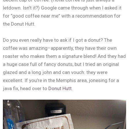
letdown. Isn’t it?) Google came through when I asked it
for “good coffee near me” with a recommendation for
the Donut Hutt.
Do you even really have to ask if I got a donut? The
coffee was amazing–apparently, they have their own
roaster who makes them a signature blend! And they had
a huge case full of fancy donuts, but I tried an original
glazed and a long john and can vouch: they were
excellent. If you’re in the Memphis area, jonesing for a
java fix, head over to
Donut Hutt.