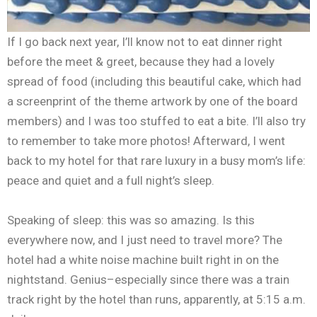
If I go back next year, I’ll know not to eat dinner right
before the meet & greet, because they had a lovely
spread of food (including this beautiful cake, which had
a screenprint of the theme artwork by one of the board
members) and I was too stuffed to eat a bite. I’ll also try
to remember to take more photos! Afterward, I went
back to my hotel for that rare luxury in a busy mom’s life:
peace and quiet and a full night’s sleep.
Speaking of sleep: this was so amazing. Is this
everywhere now, and I just need to travel more? The
hotel had a white noise machine built right in on the
nightstand. Genius–especially since there was a train
track right by the hotel than runs, apparently, at 5:15 a.m.