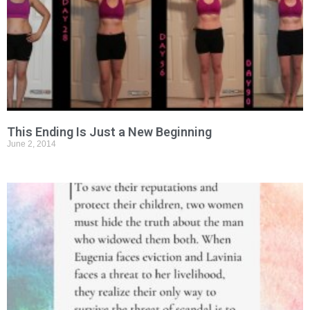
This Ending Is Just a New Beginning
June 2, 2014