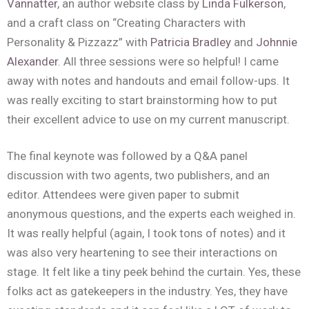
Vannatter
, an author website class by
Linda Fulkerson
,
and a craft class on “Creating Characters with
Personality & Pizzazz” with
Patricia Bradley
and
Johnnie
Alexander
. All three sessions were so helpful! I came
away with notes and handouts and email follow-ups. It
was really exciting to start brainstorming how to put
their excellent advice to use on my current manuscript.
The final keynote was followed by a Q&A panel
discussion with two agents, two publishers, and an
editor. Attendees were given paper to submit
anonymous questions, and the experts each weighed in.
It was really helpful (again, I took tons of notes) and it
was also very heartening to see their interactions on
stage. It felt like a tiny peek behind the curtain. Yes, these
folks act as gatekeepers in the industry. Yes, they have