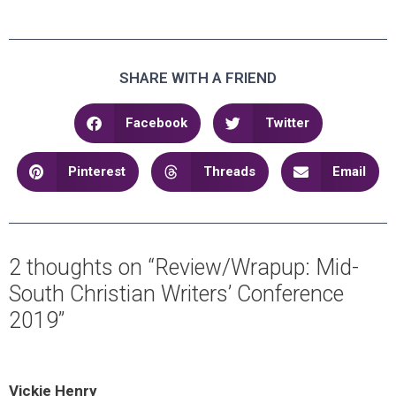
SHARE WITH A FRIEND
Facebook
Twitter
Pinterest
Threads
Email
2 thoughts on “Review/Wrapup: Mid-
South Christian Writers’ Conference
2019”
Vickie Henry