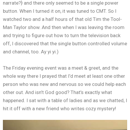
narrate?} and there only seemed to be a single power
button. When I turned it on, it was tuned to CMT. So I
watched two and a half hours of that old Tim the Tool-
Man Taylor show. And then when I was leaving the room
and trying to figure out how to turn the television back
off, I discovered that the single button controlled volume
and channel, too. Ay yi yi.)
The Friday evening event was a meet & greet, and the
whole way there I prayed that I’d meet at least one other
person who was new and nervous so we could help each
other out. And isn’t God good? That’s exactly what
happened. I sat with a table of ladies and as we chatted, I
hit it off with a new friend who writes cozy mystery!