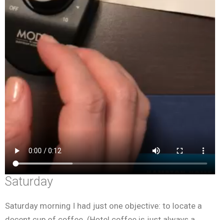
Saturday
Saturday morning I had just one objective: to locate a
decent cup of coffee. (Hotel coffee is just always a