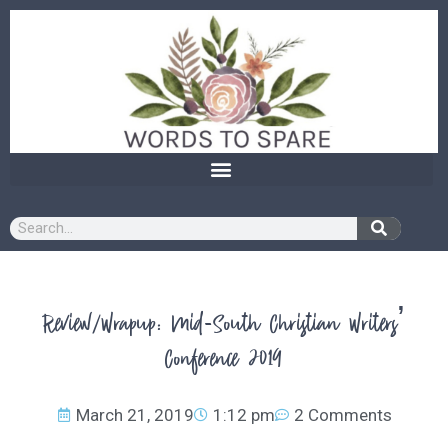
content
Review/Wrapup: Mid-South Christian Writers’
Conference 2019
March 21, 2019
1:12 pm
2 Comments