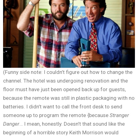
(Funny side note: I couldn’t figure out how to change the
channel. The hotel was undergoing renovation and the
floor must have just been opened back up for guests,
because the remote was still in plastic packaging with no
batteries. I didn’t want to call the front desk to send
someone up to program the remote {because
Stranger
Danger
… I mean, honestly. Doesn’t that sound like the
beginning of a horrible story Keith Morrison would