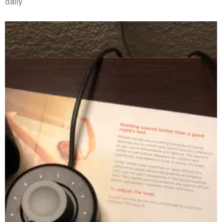
daily.