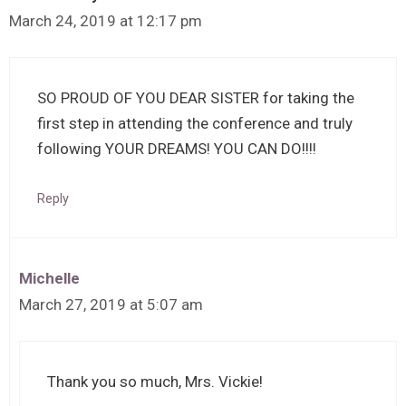
March 24, 2019 at 12:17 pm
SO PROUD OF YOU DEAR SISTER for taking the
first step in attending the conference and truly
following YOUR DREAMS! YOU CAN DO!!!!
Reply
Michelle
March 27, 2019 at 5:07 am
Thank you so much, Mrs. Vickie!