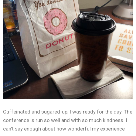
Caffeinated and sugared-up, I was ready for the day. The
conference is run so well and with so much kindness. I
can’t say enough about how wonderful my experience