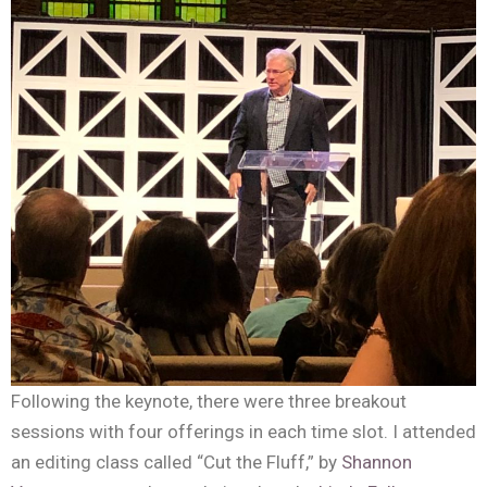
Following the keynote, there were three breakout
sessions with four offerings in each time slot. I attended
an editing class called “Cut the Fluff,” by
Shannon