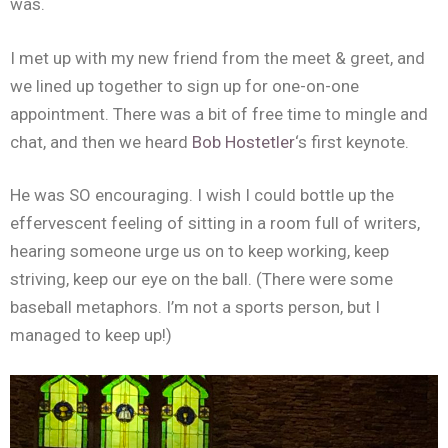
was.
I met up with my new friend from the meet & greet, and
we lined up together to sign up for one-on-one
appointment. There was a bit of free time to mingle and
chat, and then we heard
Bob Hostetler
‘s first keynote.
He was SO encouraging. I wish I could bottle up the
effervescent feeling of sitting in a room full of writers,
hearing someone urge us on to keep working, keep
striving, keep our eye on the ball. (There were some
baseball metaphors. I’m not a sports person, but I
managed to keep up!)