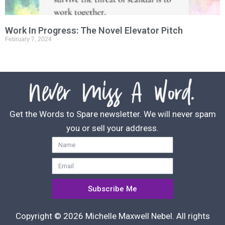
Work In Progress: The Novel Elevator Pitch
February 7, 2024
Never Miss A Word.
Get the Words to Spare newsletter. We will never spam
you or sell your address.
Subscribe Me
Copyright © 2026 Michelle Maxwell Nebel. All rights