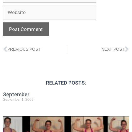
PREVIOUS POST
NEXT POST
RELATED POSTS:
September
September 1, 2009